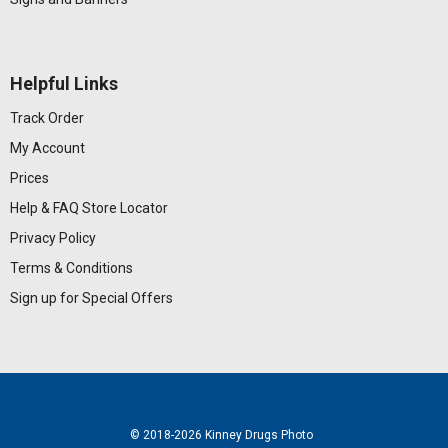
Helpful Links
Track Order
My Account
Prices
Help & FAQ
Store Locator
Privacy Policy
Terms & Conditions
Sign up for Special Offers
© 2018
-2026 Kinney Drugs Photo