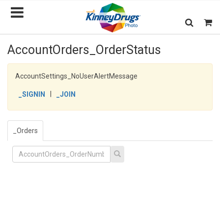
AccountOrders_OrderStatus
AccountSettings_NoUserAlertMessage
|
_SIGNIN
_JOIN
_Orders