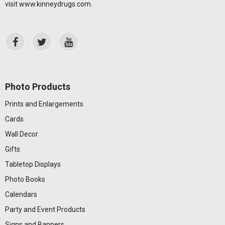
visit
www.kinneydrugs.com
.
Photo Products
Prints and Enlargements
Cards
Wall Decor
Gifts
Tabletop Displays
Photo Books
Calendars
Party and Event Products
Signs and Banners