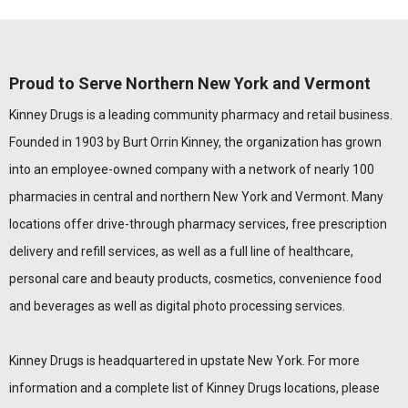
Proud to Serve Northern New York and Vermont
Kinney Drugs is a leading community pharmacy and retail business.
Founded in 1903 by Burt Orrin Kinney, the organization has grown
into an employee-owned company with a network of nearly 100
pharmacies in central and northern New York and Vermont. Many
locations offer drive-through pharmacy services, free prescription
delivery and refill services, as well as a full line of healthcare,
personal care and beauty products, cosmetics, convenience food
and beverages as well as digital photo processing services.
Kinney Drugs is headquartered in upstate New York. For more
information and a complete list of Kinney Drugs locations, please