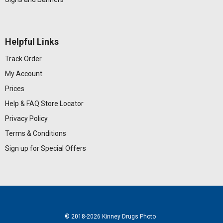
Helpful Links
Track Order
My Account
Prices
Help & FAQ
Store Locator
Privacy Policy
Terms & Conditions
Sign up for Special Offers
© 2018
-2026 Kinney Drugs Photo