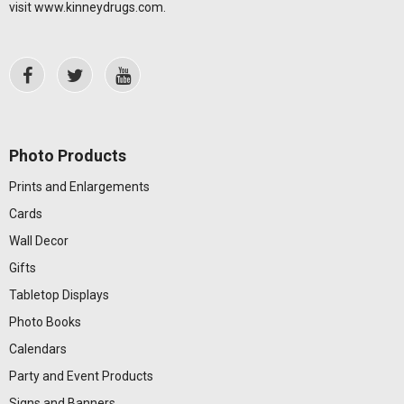
visit
www.kinneydrugs.com
.
Photo Products
Prints and Enlargements
Cards
Wall Decor
Gifts
Tabletop Displays
Photo Books
Calendars
Party and Event Products
Signs and Banners