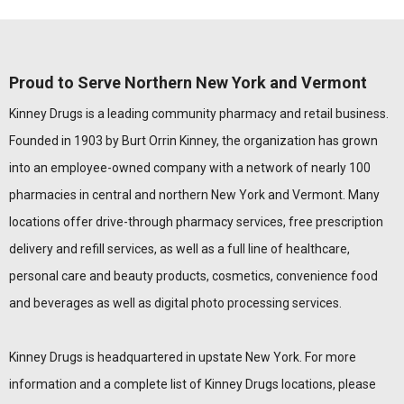
Proud to Serve Northern New York and Vermont
Kinney Drugs is a leading community pharmacy and retail business.
Founded in 1903 by Burt Orrin Kinney, the organization has grown
into an employee-owned company with a network of nearly 100
pharmacies in central and northern New York and Vermont. Many
locations offer drive-through pharmacy services, free prescription
delivery and refill services, as well as a full line of healthcare,
personal care and beauty products, cosmetics, convenience food
and beverages as well as digital photo processing services.
Kinney Drugs is headquartered in upstate New York. For more
information and a complete list of Kinney Drugs locations, please