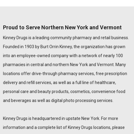
Proud to Serve Northern New York and Vermont
Kinney Drugs is a leading community pharmacy and retail business.
Founded in 1903 by Burt Orrin Kinney, the organization has grown
into an employee-owned company with a network of nearly 100
pharmacies in central and northern New York and Vermont. Many
locations offer drive-through pharmacy services, free prescription
delivery and refill services, as well as a full line of healthcare,
personal care and beauty products, cosmetics, convenience food
and beverages as well as digital photo processing services.
Kinney Drugs is headquartered in upstate New York. For more
information and a complete list of Kinney Drugs locations, please