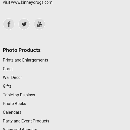
visit
www.kinneydrugs.com
.
Photo Products
Prints and Enlargements
Cards
Wall Decor
Gifts
Tabletop Displays
Photo Books
Calendars
Party and Event Products
Signs and Banners