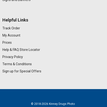
Helpful Links
Track Order
My Account
Prices
Help & FAQ
Store Locator
Privacy Policy
Terms & Conditions
Sign up for Special Offers
© 2018
-2026 Kinney Drugs Photo