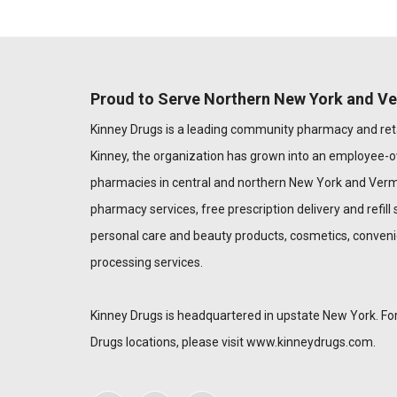
Proud to Serve Northern New York and V
Kinney Drugs is a leading community pharmacy and reta
Kinney, the organization has grown into an employee-
pharmacies in central and northern New York and Verm
pharmacy services, free prescription delivery and refill s
personal care and beauty products, cosmetics, conveni
processing services.
Kinney Drugs is headquartered in upstate New York. For
Drugs locations, please visit
www.kinneydrugs.com
.