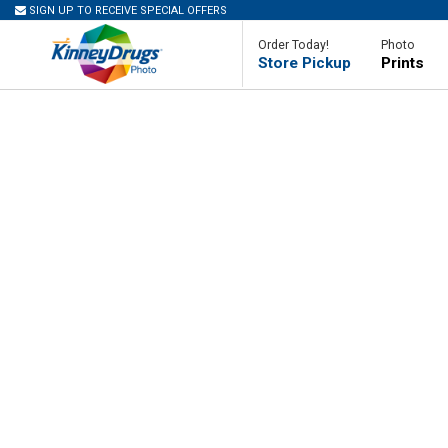
SIGN UP TO RECEIVE SPECIAL OFFERS
Order Today!
Photo
Store Pickup
Prints