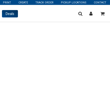
PRINT
CREATE
TRACK ORDER
PICKUP LOCATIONS
CONTACT
Deals