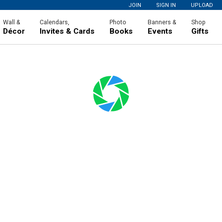
JOIN
SIGN IN
UPLOAD
Wall &
Calendars,
Photo
Banners &
Shop
Décor
Invites & Cards
Books
Events
Gifts