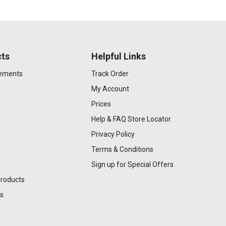
ts
Helpful Links
gements
Track Order
My Account
Prices
Help & FAQ
Store Locator
Privacy Policy
Terms & Conditions
Sign up for Special Offers
Products
s