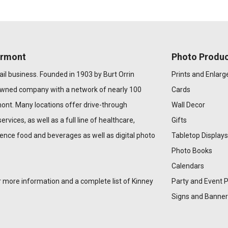
ermont
Photo Produc
il business. Founded in 1903 by Burt Orrin
Prints and Enlar
owned company with a network of nearly 100
Cards
ont. Many locations offer drive-through
Wall Decor
ervices, as well as a full line of healthcare,
Gifts
ence food and beverages as well as digital photo
Tabletop Displays
Photo Books
Calendars
 more information and a complete list of Kinney
Party and Event 
Signs and Banner