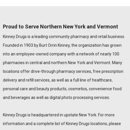
Proud to Serve Northern New York and Vermont
Kinney Drugs is a leading community pharmacy and retail business.
Founded in 1903 by Burt Orrin Kinney, the organization has grown
into an employee-owned company with a network of nearly 100
pharmacies in central and northern New York and Vermont. Many
locations offer drive-through pharmacy services, free prescription
delivery and refill services, as well as a full line of healthcare,
personal care and beauty products, cosmetics, convenience food
and beverages as well as digital photo processing services.
Kinney Drugs is headquartered in upstate New York. For more
information and a complete list of Kinney Drugs locations, please