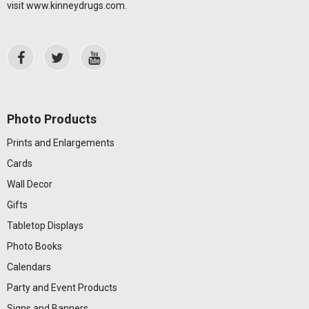
visit
www.kinneydrugs.com
.
Photo Products
Prints and Enlargements
Cards
Wall Decor
Gifts
Tabletop Displays
Photo Books
Calendars
Party and Event Products
Signs and Banners