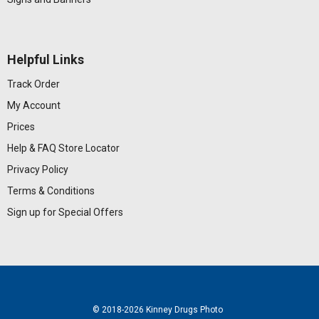
Helpful Links
Track Order
My Account
Prices
Help & FAQ
Store Locator
Privacy Policy
Terms & Conditions
Sign up for Special Offers
© 2018
-2026 Kinney Drugs Photo