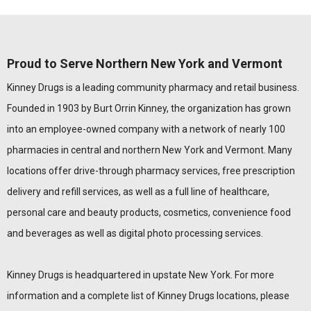
Proud to Serve Northern New York and Vermont
Kinney Drugs is a leading community pharmacy and retail business.
Founded in 1903 by Burt Orrin Kinney, the organization has grown
into an employee-owned company with a network of nearly 100
pharmacies in central and northern New York and Vermont. Many
locations offer drive-through pharmacy services, free prescription
delivery and refill services, as well as a full line of healthcare,
personal care and beauty products, cosmetics, convenience food
and beverages as well as digital photo processing services.
Kinney Drugs is headquartered in upstate New York. For more
information and a complete list of Kinney Drugs locations, please