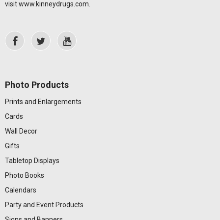
visit
www.kinneydrugs.com
.
Photo Products
Prints and Enlargements
Cards
Wall Decor
Gifts
Tabletop Displays
Photo Books
Calendars
Party and Event Products
Signs and Banners