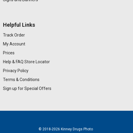
Helpful Links
Track Order
My Account
Prices
Help & FAQ
Store Locator
Privacy Policy
Terms & Conditions
Sign up for Special Offers
© 2018
-2026 Kinney Drugs Photo