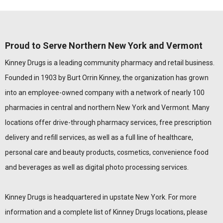
Proud to Serve Northern New York and Vermont
Kinney Drugs is a leading community pharmacy and retail business.
Founded in 1903 by Burt Orrin Kinney, the organization has grown
into an employee-owned company with a network of nearly 100
pharmacies in central and northern New York and Vermont. Many
locations offer drive-through pharmacy services, free prescription
delivery and refill services, as well as a full line of healthcare,
personal care and beauty products, cosmetics, convenience food
and beverages as well as digital photo processing services.
Kinney Drugs is headquartered in upstate New York. For more
information and a complete list of Kinney Drugs locations, please