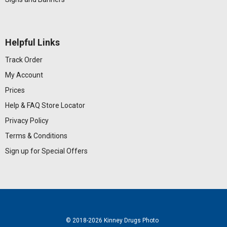
Helpful Links
Track Order
My Account
Prices
Help & FAQ
Store Locator
Privacy Policy
Terms & Conditions
Sign up for Special Offers
© 2018
-2026 Kinney Drugs Photo