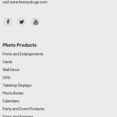
visit
www.kinneydrugs.com
.
Photo Products
Prints and Enlargements
Cards
Wall Decor
Gifts
Tabletop Displays
Photo Books
Calendars
Party and Event Products
Signs and Banners