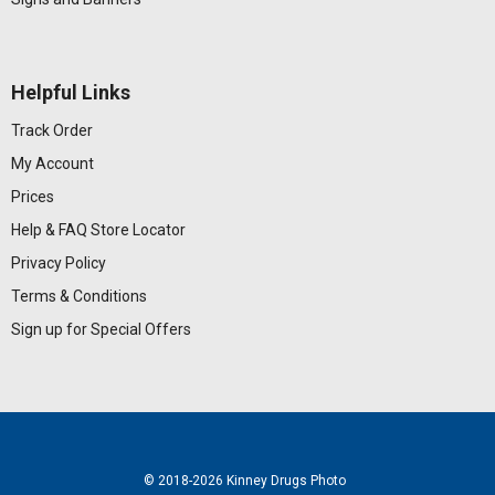
Helpful Links
Track Order
My Account
Prices
Help & FAQ
Store Locator
Privacy Policy
Terms & Conditions
Sign up for Special Offers
© 2018
-2026 Kinney Drugs Photo