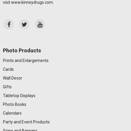
visit
www.kinneydrugs.com
.
Photo Products
Prints and Enlargements
Cards
Wall Decor
Gifts
Tabletop Displays
Photo Books
Calendars
Party and Event Products
Signs and Banners