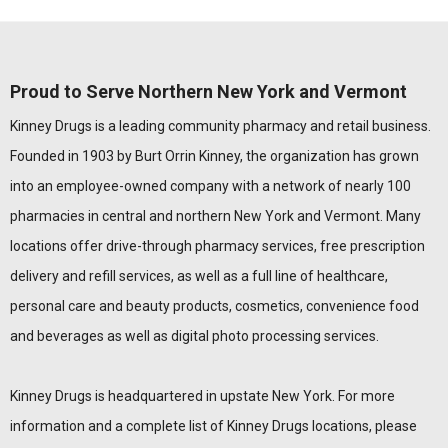
Proud to Serve Northern New York and Vermont
Kinney Drugs is a leading community pharmacy and retail business.
Founded in 1903 by Burt Orrin Kinney, the organization has grown
into an employee-owned company with a network of nearly 100
pharmacies in central and northern New York and Vermont. Many
locations offer drive-through pharmacy services, free prescription
delivery and refill services, as well as a full line of healthcare,
personal care and beauty products, cosmetics, convenience food
and beverages as well as digital photo processing services.
Kinney Drugs is headquartered in upstate New York. For more
information and a complete list of Kinney Drugs locations, please