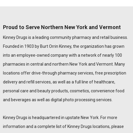
Proud to Serve Northern New York and Vermont
Kinney Drugs is a leading community pharmacy and retail business.
Founded in 1903 by Burt Orrin Kinney, the organization has grown
into an employee-owned company with a network of nearly 100
pharmacies in central and northern New York and Vermont. Many
locations offer drive-through pharmacy services, free prescription
delivery and refill services, as well as a full line of healthcare,
personal care and beauty products, cosmetics, convenience food
and beverages as well as digital photo processing services.
Kinney Drugs is headquartered in upstate New York. For more
information and a complete list of Kinney Drugs locations, please