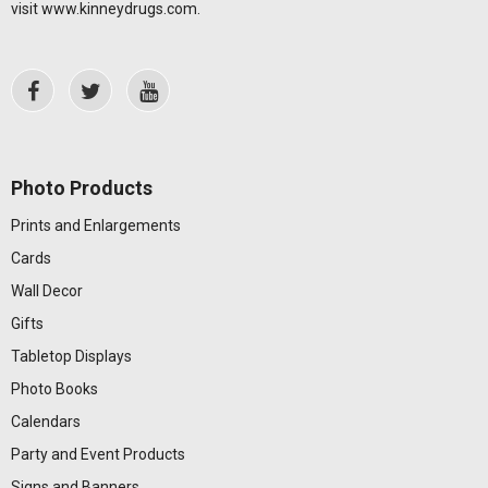
visit
www.kinneydrugs.com
.
Photo Products
Prints and Enlargements
Cards
Wall Decor
Gifts
Tabletop Displays
Photo Books
Calendars
Party and Event Products
Signs and Banners