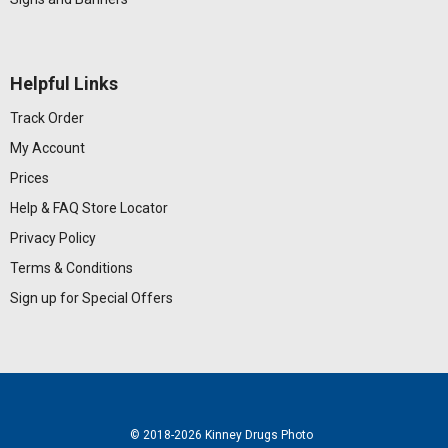
Helpful Links
Track Order
My Account
Prices
Help & FAQ
Store Locator
Privacy Policy
Terms & Conditions
Sign up for Special Offers
© 2018
-2026 Kinney Drugs Photo