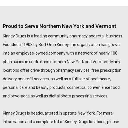
Proud to Serve Northern New York and Vermont
Kinney Drugs is a leading community pharmacy and retail business.
Founded in 1903 by Burt Orrin Kinney, the organization has grown
into an employee-owned company with a network of nearly 100
pharmacies in central and northern New York and Vermont. Many
locations offer drive-through pharmacy services, free prescription
delivery and refill services, as well as a full line of healthcare,
personal care and beauty products, cosmetics, convenience food
and beverages as well as digital photo processing services.
Kinney Drugs is headquartered in upstate New York. For more
information and a complete list of Kinney Drugs locations, please