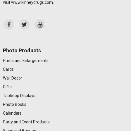
visit
www.kinneydrugs.com
.
Photo Products
Prints and Enlargements
Cards
Wall Decor
Gifts
Tabletop Displays
Photo Books
Calendars
Party and Event Products
Signs and Banners