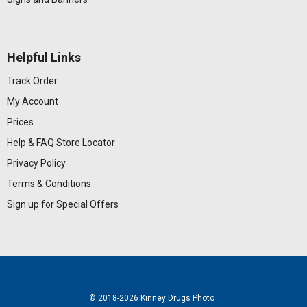
Helpful Links
Track Order
My Account
Prices
Help & FAQ
Store Locator
Privacy Policy
Terms & Conditions
Sign up for Special Offers
© 2018
-2026 Kinney Drugs Photo