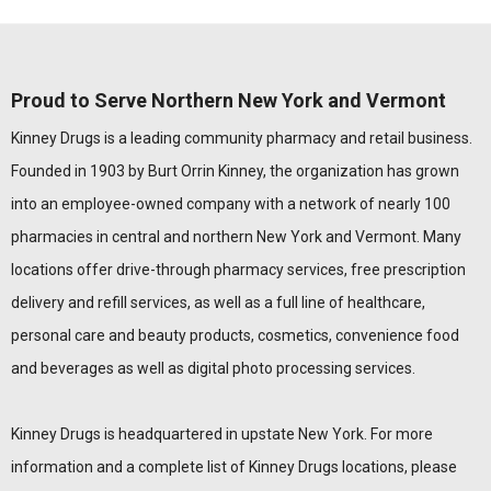
Proud to Serve Northern New York and Vermont
Kinney Drugs is a leading community pharmacy and retail business.
Founded in 1903 by Burt Orrin Kinney, the organization has grown
into an employee-owned company with a network of nearly 100
pharmacies in central and northern New York and Vermont. Many
locations offer drive-through pharmacy services, free prescription
delivery and refill services, as well as a full line of healthcare,
personal care and beauty products, cosmetics, convenience food
and beverages as well as digital photo processing services.
Kinney Drugs is headquartered in upstate New York. For more
information and a complete list of Kinney Drugs locations, please