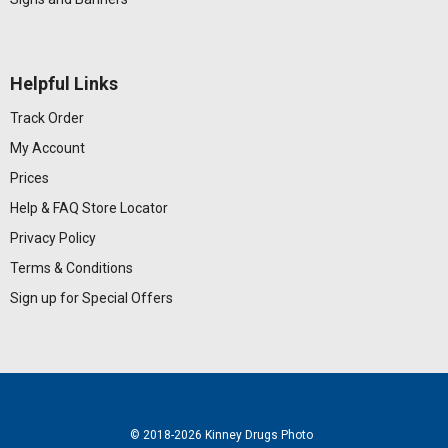
Helpful Links
Track Order
My Account
Prices
Help & FAQ
Store Locator
Privacy Policy
Terms & Conditions
Sign up for Special Offers
© 2018
-2026 Kinney Drugs Photo