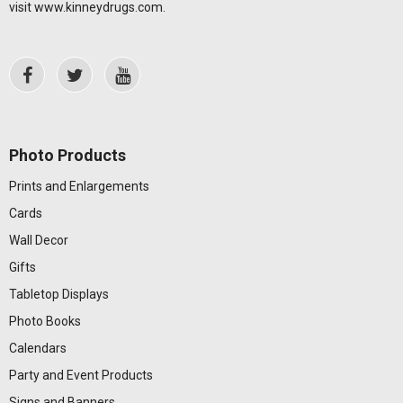
visit
www.kinneydrugs.com
.
Photo Products
Prints and Enlargements
Cards
Wall Decor
Gifts
Tabletop Displays
Photo Books
Calendars
Party and Event Products
Signs and Banners