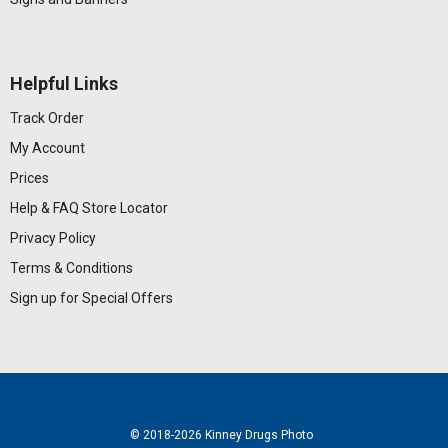
Helpful Links
Track Order
My Account
Prices
Help & FAQ
Store Locator
Privacy Policy
Terms & Conditions
Sign up for Special Offers
© 2018
-2026 Kinney Drugs Photo