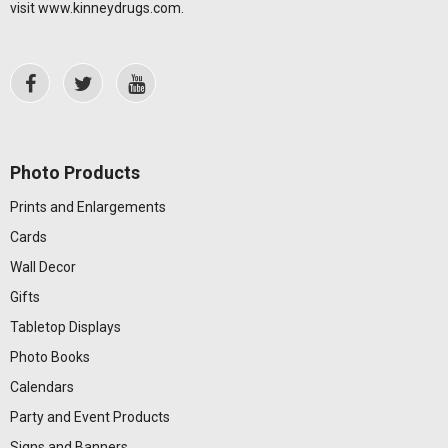
visit
www.kinneydrugs.com
.
Photo Products
Prints and Enlargements
Cards
Wall Decor
Gifts
Tabletop Displays
Photo Books
Calendars
Party and Event Products
Signs and Banners