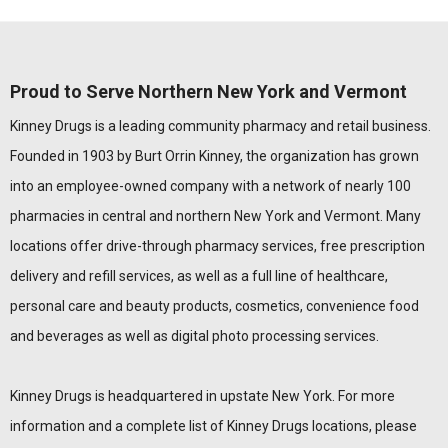
Proud to Serve Northern New York and Vermont
Kinney Drugs is a leading community pharmacy and retail business.
Founded in 1903 by Burt Orrin Kinney, the organization has grown
into an employee-owned company with a network of nearly 100
pharmacies in central and northern New York and Vermont. Many
locations offer drive-through pharmacy services, free prescription
delivery and refill services, as well as a full line of healthcare,
personal care and beauty products, cosmetics, convenience food
and beverages as well as digital photo processing services.
Kinney Drugs is headquartered in upstate New York. For more
information and a complete list of Kinney Drugs locations, please